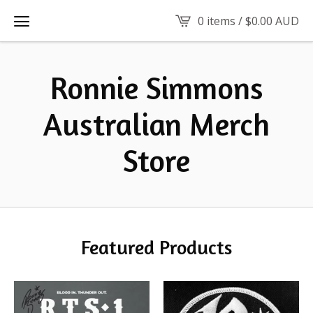
0 items /
$
0.00
AUD
Ronnie Simmons
Australian Merch
Store
Featured Products