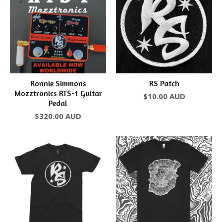
Ronnie Simmons
RS Patch
Mozztronics RTS-1 Guitar
$
10.00
AUD
Pedal
$
320.00
AUD