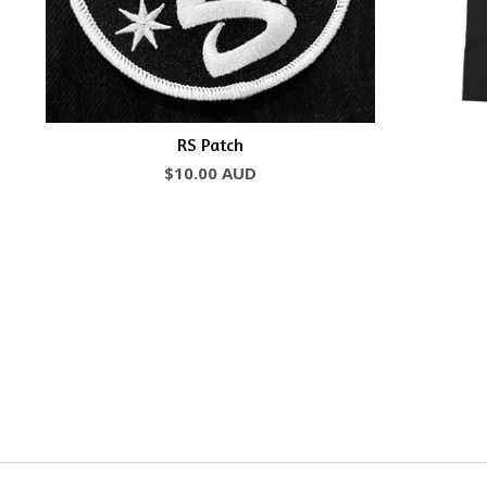
RS Patch
$
10.00
AUD