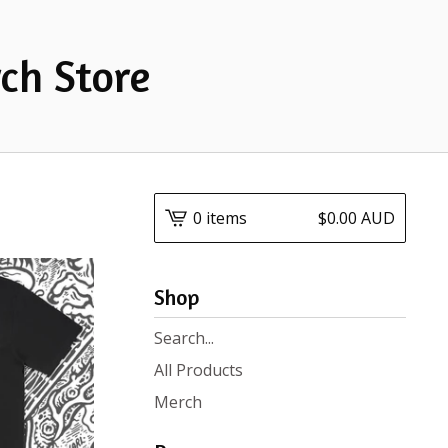
ch Store
0 items
$
0.00
AUD
Shop
Search
products
All Products
Merch