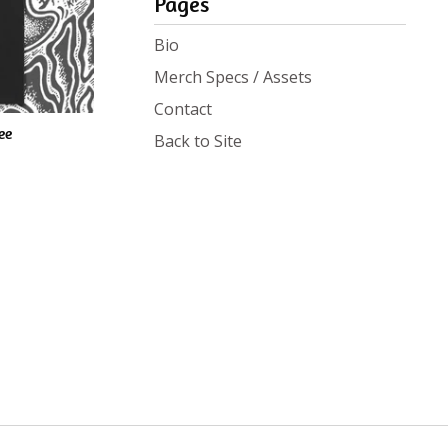
Pages
Bio
Merch Specs / Assets
Contact
ee
Back to Site