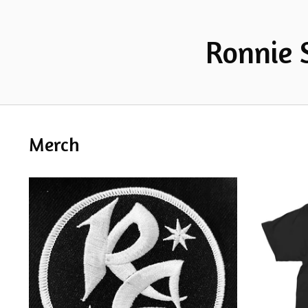
Ronnie 
Merch