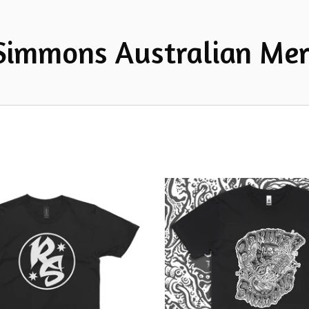
Simmons Australian Mer