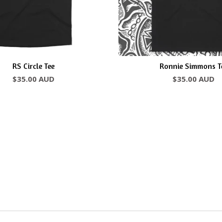
RS Circle Tee
Ronnie Simmons T
$
35.00
AUD
$
35.00
AUD